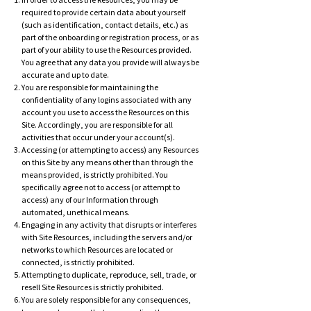
In order to access the Resources, you may be
required to provide certain data about yourself
(such as identification, contact details, etc.) as
part of the onboarding or registration process, or as
part of your ability to use the Resources provided.
You agree that any data you provide will always be
accurate and up to date.
You are responsible for maintaining the
con
fidentiality of any logins associated with any
account you use to access the Resources on this
Site. Accordingly, you are responsible for all
activities that occur under your account(s).
Accessing (or attempting to access) any Resources
on this Site by any means other than through the
means provided, is strictly prohibited. You
specifically agree not to access (or attempt to
access) any of our Information through
automated, unethical means.
Engaging in any activity that disrupts or interferes
with Site Resources, including the servers and/or
networks to which Resources are located or
connected, is strictly prohibited.
Attempting to duplicate, reproduce, sell, trade, or
resell Site Resources is strictly prohibited.
You are solely responsible for any consequences,