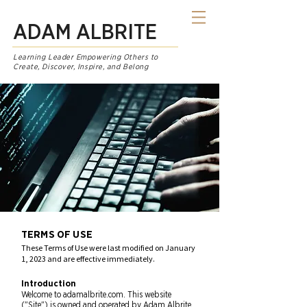
ADAM ALBRITE
Learning Leader Empowering Others to
Create, Discover, Inspire, and Belong
TERMS OF USE
These Terms of Use were last modified on January
1, 2023 and are effective immediately.
Introduction
Welcome to adamalbrite.com. This website
("Site") is owned and operated by Adam Albrite