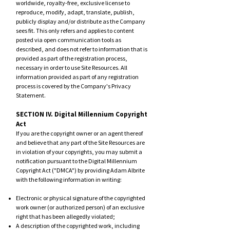
worldwide, royalty-free, exclusive license to
reproduce, modify, adapt, translate, publish,
publicly display and/or distribute as the Company
sees fit. This only refers and applies to content
posted via open communication tools as
described, and does not refer to information that is
provided as part of the registration process,
necessary in order to use Site Resources. All
information provided as part of any registration
process is covered by the Company's
Privacy
Statement
.
SECTION IV. Digital Millennium Copyright
Act
If you are the copyright owner or an agent thereof
and believe that any part of the Site Resources are
in violation of your copyrights, you may submit a
notification pursuant to the Digital Millennium
Copyright Act ("DMCA") by providing Adam Albrite
with the following information in writing:
Electronic or physical signature of the copyrighted
work owner (or authorized person) of an exclusive
right that has been allegedly violated;
A description of the copyrighted work, including