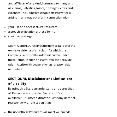
and affiliates of any kind, harmless from any and
all claims, liabilities, losses, damages, costs and
expenses (including reasonable attorneys’ fees),
arising in any way out of or in connection with:
your use and access of Site Resources
a breach or violation of these Terms
your user postings
Adam Albrite LLC reserves the right to take over the
exclusive defense of any claim for which the
Company is entitled to indemnification under
these Terms. In such an event, you shall provide
Adam Albrite with cooperation as is reasonably
requested.
SECTION VI. Disclaimer and Limitations
of Liability
By using this Site, you understand and agree that
all Resources are provided “as is” and “as
available.” This means that the Company does not
represent or warrant to you that:
the use of these Resources will meet your needs.
the use of these Resources will be uninterrupted,