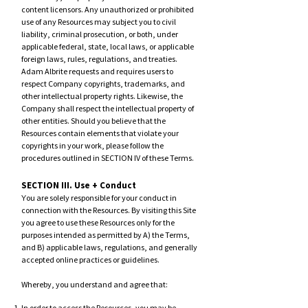
content licensors. Any unauthorized or prohibited
use of any Resources may subject you to civil
liability, criminal prosecution, or both, under
applicable federal, state, local laws, or applicable
foreign laws, rules, regulations, and treaties.
Adam Al
brite requests and requires users to
respect Company copyrights, trademarks, and
other intellectual property rights. Likewise, the
Company shall respect the intellectual property of
other entities. Should you believe that the
Resources contain elements that violate your
copyrights in your work, please follow the
procedures outlined in SECTION IV of these Terms.
SECTION III. Use + Conduct
ou are solely responsible for your conduct in
Y
connection with the Resources. By visiting this Site
you agree to use these Resources only for the
purposes intended as permitte
d by A) the Terms,
and B) applicable laws, regulations, and generally
accepted online practices or guidelines.
Whereby, you understand and agree that: