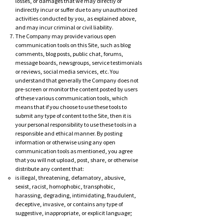
losses, or damages that we may directly or
indirectly incur or suffer due to any unauthorized
activities conducted by you, as explained above,
and may incur criminal or civil liability.
The Company may provide various open
communication tools on this Site, such as blog
comments, blog posts, public chat, forums,
message boards, newsgroups, service testimonials
or reviews, social media services, etc. You
understand that generally the Company does not
pre-screen or monitor the content posted by users
of these various communication tools, which
means that if you choose to use these tools to
submit any type of content to the Site, then it is
your personal responsibility to use these tools in a
responsible and ethical manner. By posting
information or otherwise using any open
communication tools as mentioned, you agree
that you will not upload, post, share, or otherwise
distribute any content that:
is illegal, threatening, defamatory, abusive,
sexist, racist, homophobic, transphobic,
harassing, degrading, intimidating, fraudulent,
deceptive, invasive, or contains any type of
suggestive, inappropriate, or explicit language;