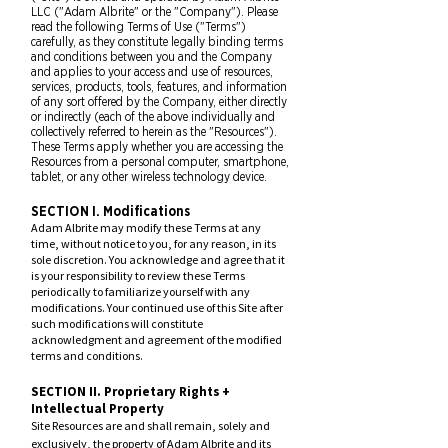
LLC ("Adam Albrite" or the "Company"). Please
read the
following Terms of Use ("
Terms")
carefully, as they constitute legally binding terms
and conditions between you and the Company
and applies to your access and use of resources,
services, products, tools, features, and information
of any sort offered by the Company, either directly
or indirectly (each of the above individually and
collectively referred to herein as the "Resources").
These Terms apply whether you are accessing the
Resources from a pe
rsonal computer, smartphone,
tablet, or any other wireless technology device.
SECTION I. Modifications
Adam Albrite may modify these Terms at any
time, without notice to you, for any reason, in its
sole discretion. You acknowledge and agree that it
is your responsibility to review t
hese Terms
periodically to familiarize yourself with any
modifications. Your continued use of this Site after
such modifications will constitute
acknowledgment and agreement of the modified
terms and conditions.
SECTION II. Proprietary Rights +
Intellectual Property
Site Resources are and shall remain, solely and
exclusively, the property of Adam Albrite and its