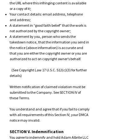
the URL where this infringing content is available
or a copy of it;
Your contact details: email address, telephone
and address;
A statement in “good faith belief” that the work is
not authorized by the copyright owner;
A statement by you, person who sends the
takedown notice, that the information you send in
the notice (above information) is accurate and
that you are either the copyright owner or you are
authorized to act on copyright owner’s behalf.
(See Copyright Law 17 U.S.C. 512(c)(3) for further
details)
Written notification of claimed violation must be
submitted to the Company. See SECTION IV of
these Terms.
You understand and agree that if you fail to comply
with all requirements o
f this Section IV, your DMCA
notice may invalid.
SECTION V. Indemnification
You agree to indemnify and hold Adam Albrite LLC