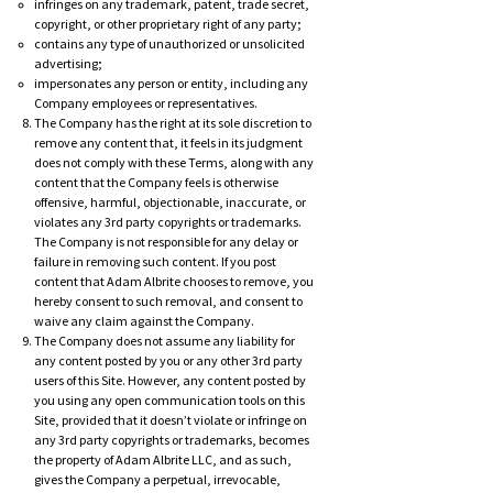
infringes on any trademark, patent, trade secret,
copyright, or other proprietary right of any party;
contains any type of unauthorized or unsolicited
advertising;
impersonates any person or entity, including any
Company employees or representatives.
The Company has the right at its sole discretion to
remove any content that, it feels in its judgment
does not comply with these Terms, along with any
content that the Company feels is otherwise
offensive, harmful, objectionable, inaccurate, or
violates any 3rd party copyrights or trademarks.
The Company is not responsible for any delay or
failure in removing such content. If you post
content that Adam Albrite chooses to remove, you
hereby consent to such removal, and consent to
waive any claim against the Company.
The Company does not assume any liability for
any content posted by you or any other 3rd party
users of this Site. However, any content posted by
you using any open communication tools on this
Site, provided that it doesn’t violate or infringe on
any 3rd party copyrights or trademarks, becomes
the property of Adam Albrite LLC, and as such,
gives the Company a perpetual, irrevocable,