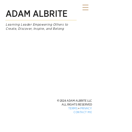
ADAM ALBRITE
Learning Leader Empowering Others to
Create, Discover, Inspire, and Belong
© 2024 ADAM ALBRITE LLC
ALL RIGHTS RESERVED
TERMS
+
PRIVACY
CONTACT ME